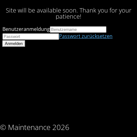
Site will be available soon. Thank you for your
patience!
Benutzeranmeldung
Passwort zurücksetzen
© Maintenance 2026