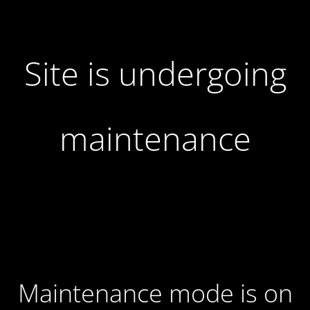
Site is undergoing
maintenance
Maintenance mode is on