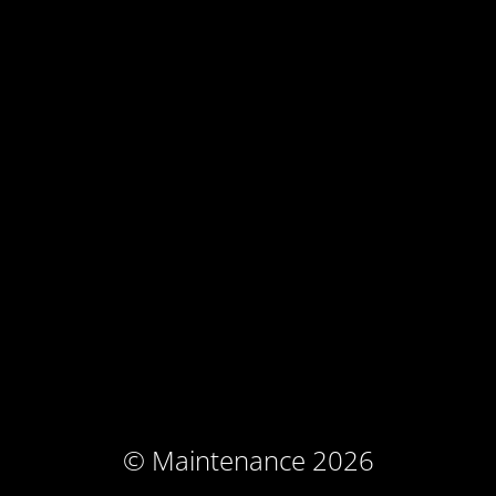
© Maintenance 2026