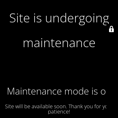
Site is undergoing
maintenance
Maintenance mode is on
Site will be available soon. Thank you for your
patience!