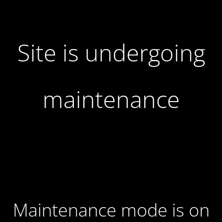
Site is undergoing
maintenance
Maintenance mode is on