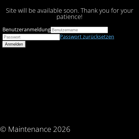
Site will be available soon. Thank you for your
patience!
Benutzeranmeldung
Passwort zurücksetzen
© Maintenance 2026