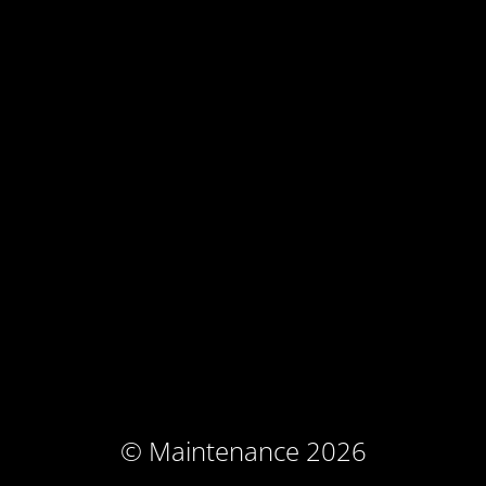
© Maintenance 2026