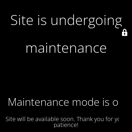
Site is undergoing
maintenance
Maintenance mode is on
Site will be available soon. Thank you for your
patience!