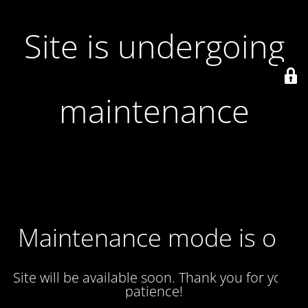
Site is undergoing
maintenance
Maintenance mode is on
Site will be available soon. Thank you for your
patience!