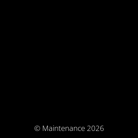
© Maintenance 2026