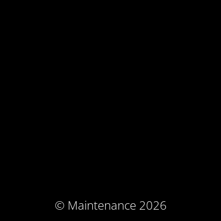
© Maintenance 2026