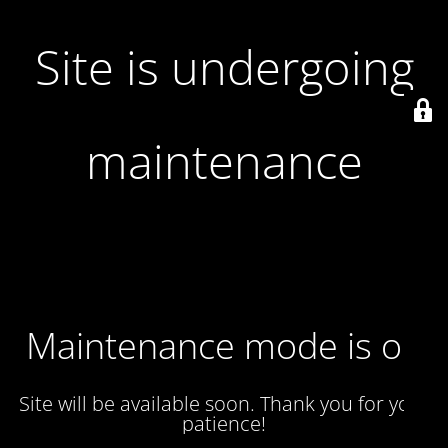
Site is undergoing
maintenance
Maintenance mode is on
Site will be available soon. Thank you for your
patience!