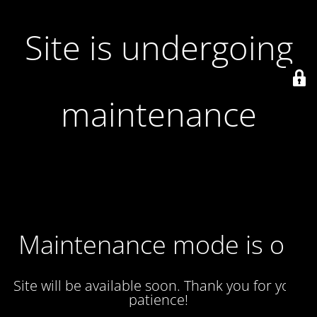
Site is undergoing
maintenance
Maintenance mode is on
Site will be available soon. Thank you for your
patience!