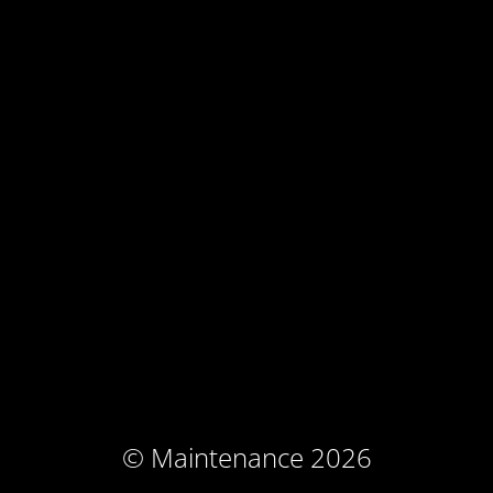
© Maintenance 2026